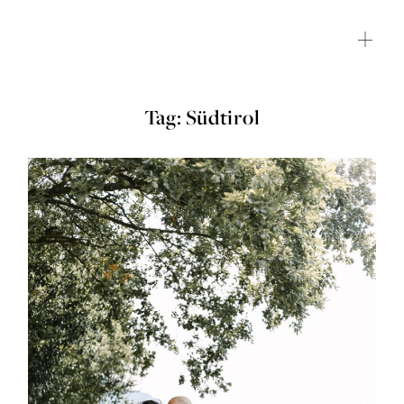
Tag: Südtirol
HOME
JOURNAL
ABOUT ME
SHOP
CONTACT
CLIENT GALLERY