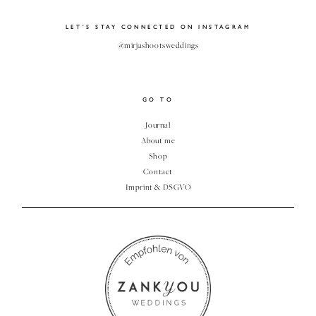
CLIENT
LET´S STAY CONNECTED ON INSTAGRAM
GALLERY
@mirjashootsweddings
GO TO
Journal
About me
Shop
Contact
Imprint & DSGVO