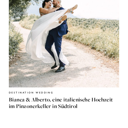
HOME
JOURNAL
ABOUT
DESTINATION WEDDING
ME
Bianca & Alberto, eine italienische Hochzeit
im Pinzonerkeller in Südtirol
SHOP
CONTACT