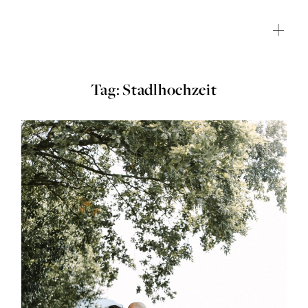
Tag: Stadlhochzeit
HOME
JOURNAL
ABOUT ME
SHOP
CONTACT
CLIENT GALLERY