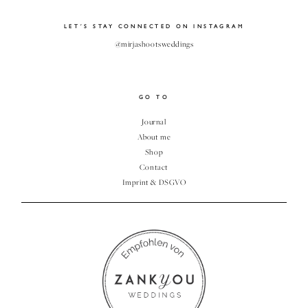
CLIENT
LET´S STAY CONNECTED ON INSTAGRAM
GALLERY
@mirjashootsweddings
GO TO
Journal
About me
Shop
Contact
Imprint & DSGVO