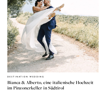
HOME
JOURNAL
ABOUT
DESTINATION WEDDING
ME
Bianca & Alberto, eine italienische Hochzeit
im Pinzonerkeller in Südtirol
SHOP
CONTACT